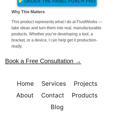
ORDER THE PANEL PUNCH PRO
Why This Matters
This product represents what I do at FluidWorks —
take ideas and turn them into real, manufacturable
products. Whether you’re developing a tool, a
bracket, or a device, I can help get it production-
ready.
Book a Free Consultation →
Home
Services
Projects
About
Contact
Products
Blog