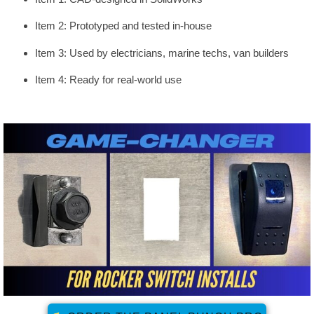
Item 2: Prototyped and tested in-house
Item 3: Used by electricians, marine techs, van builders
Item 4: Ready for real-world use