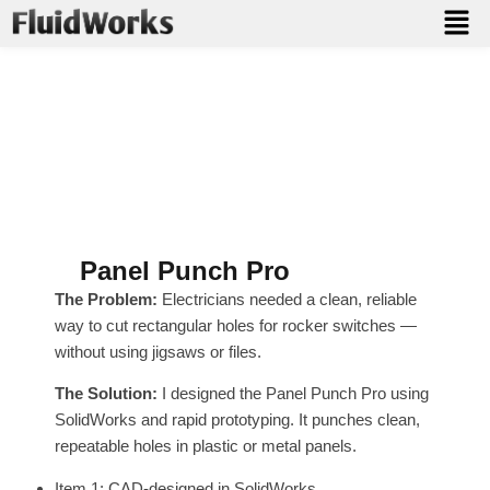
From Design to Real-World
Use
Explore products designed by FluidWorks — including
tools developed from scratch and brought to market.
Panel Punch Pro
The Problem:
Electricians needed a clean, reliable
way to cut rectangular holes for rocker switches —
without using jigsaws or files.
The Solution:
I designed the Panel Punch Pro using
SolidWorks and rapid prototyping. It punches clean,
repeatable holes in plastic or metal panels.
Item 1: CAD-designed in SolidWorks