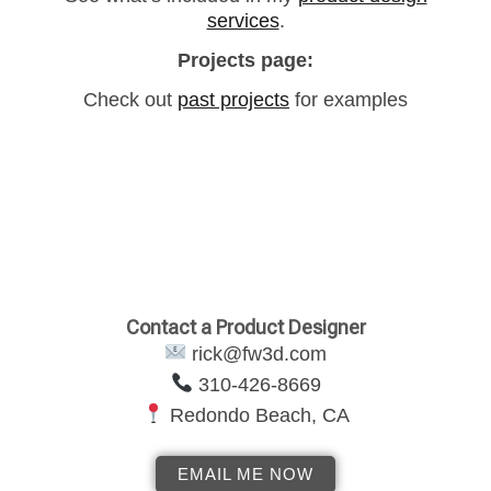
services
.
Projects page:
Check out
past projects
for examples
Contact a Product Designer
rick@fw3d.com
‪310-426-8669
Redondo Beach, CA
EMAIL ME NOW