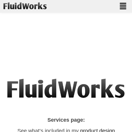
Let’s Talk About Your Project
Whether you need a 3D model, manufacturing file, or just
advice on how to get started — I’m here to help.
Contact me for a free consultation or a custom quote.
Services page:
See what’s included in my
product design