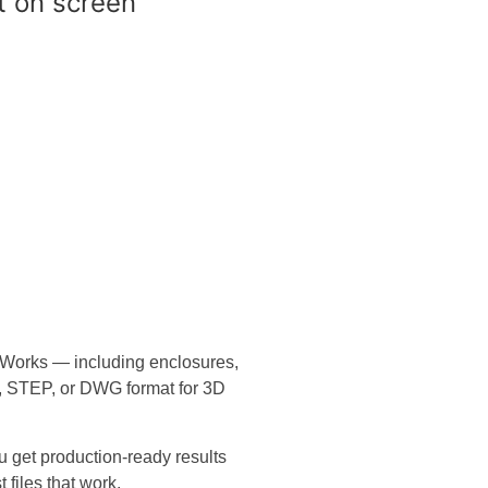
dWorks — including enclosures,
, STEP, or DWG format for 3D
u get production-ready results
 files that work.