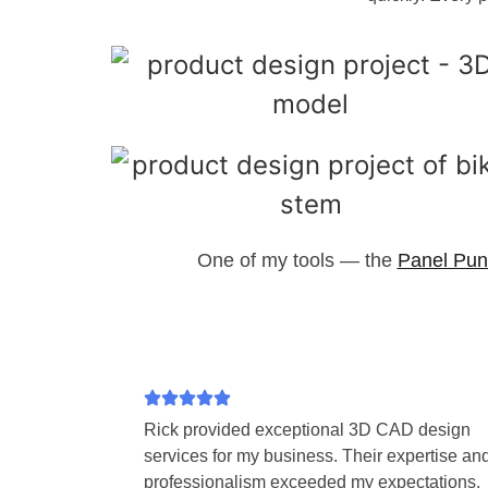
One of my tools — the
Panel Pun
Rick provided exceptional 3D CAD design
services for my business. Their expertise an
professionalism exceeded my expectations.