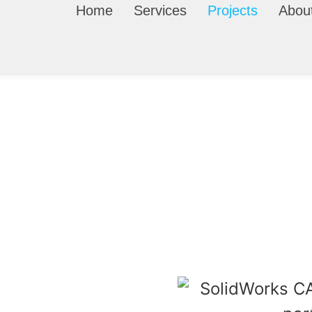
Home
Services
Projects
Abou
Product Design Projects
t design projects
we’ve completed — including 3D mode
ready parts for inventors, businesses, and manufacturers