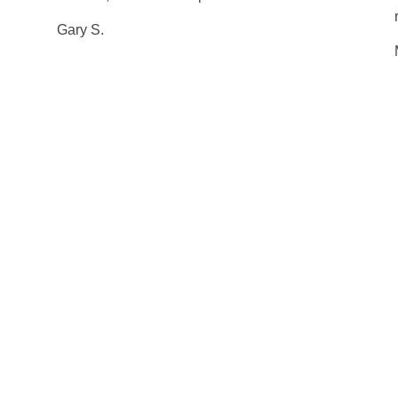
Gary S.