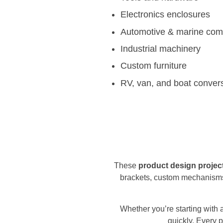
Electronics enclosures
Automotive & marine co
Industrial machinery
Custom furniture
RV, van, and boat conver
These
product design projec
brackets, custom mechanisms
Whether you’re starting with 
quickly. Every p