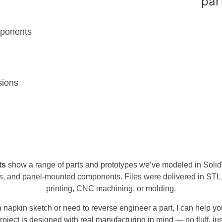
mponents
sions
ts
show a range of parts and prototypes we’ve modeled in Soli
, and panel-mounted components. Files were delivered in STL
printing, CNC machining, or molding.
a napkin sketch or need to reverse engineer a part, I can help yo
roject is designed with real manufacturing in mind — no fluff, just