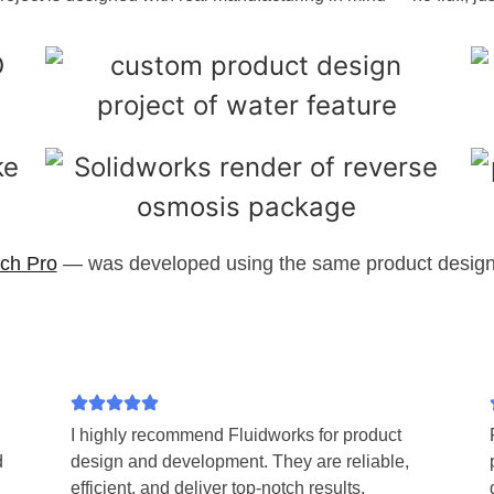
ch Pro
— was developed using the same product design 
I highly recommend Fluidworks for product
d
design and development. They are reliable,
efficient, and deliver top-notch results.