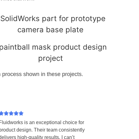
process shown in these projects.
Fluidworks is an exceptional choice for
product design. Their team consistently
delivers high-quality results. I can’t