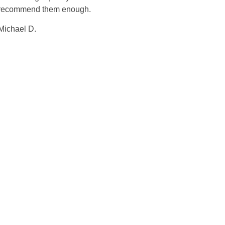
recommend them enough.
Michael D.