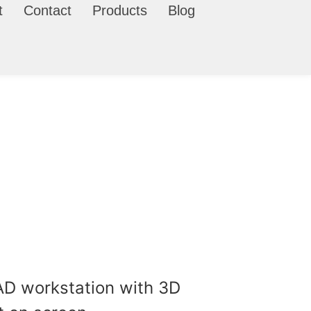
t
Contact
Products
Blog
ls, CAD files, and prototype-
.