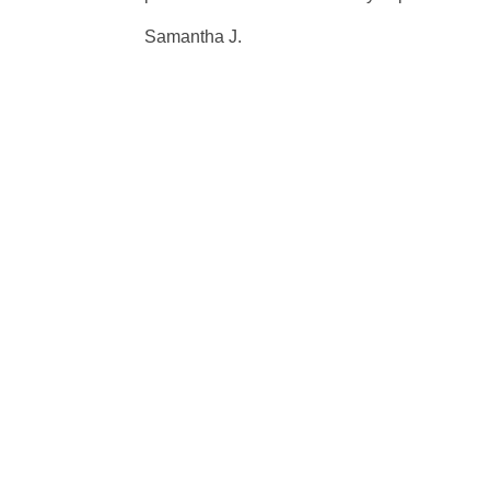
Samantha J.