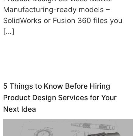
Manufacturing-ready models –
SolidWorks or Fusion 360 files you
[…]
5 Things to Know Before Hiring
Product Design Services for Your
Next Idea