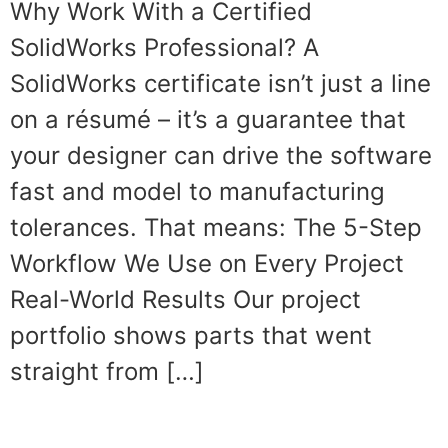
Why Work With a Certified
SolidWorks Professional? A
SolidWorks certificate isn’t just a line
on a résumé – it’s a guarantee that
your designer can drive the software
fast and model to manufacturing
tolerances. That means: The 5-Step
Workflow We Use on Every Project
Real-World Results Our project
portfolio shows parts that went
straight from […]