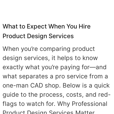
What to Expect When You Hire
Product Design Services
When you’re comparing product
design services, it helps to know
exactly what you’re paying for—and
what separates a pro service from a
one-man CAD shop. Below is a quick
guide to the process, costs, and red-
flags to watch for. Why Professional
Product Design Services Matter