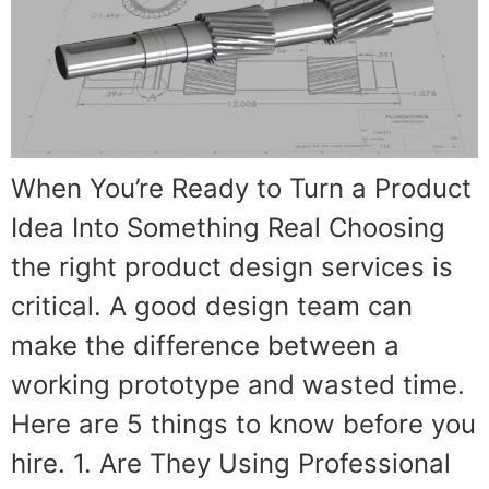
When You’re Ready to Turn a Product
Idea Into Something Real Choosing
the right product design services is
critical. A good design team can
make the difference between a
working prototype and wasted time.
Here are 5 things to know before you
hire. 1. Are They Using Professional