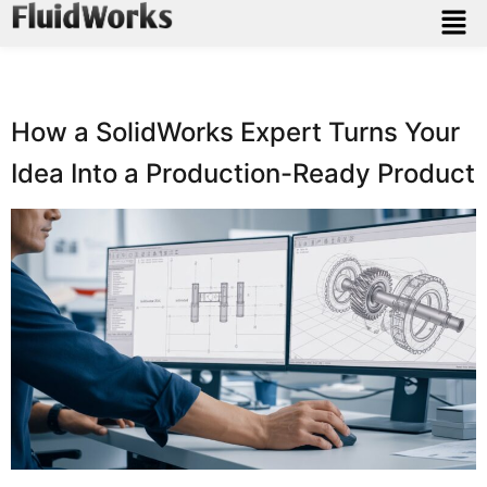
How a SolidWorks Expert Turns Your
Idea Into a Production-Ready Product